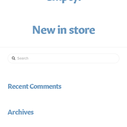
New in store
Search
Recent Comments
Archives