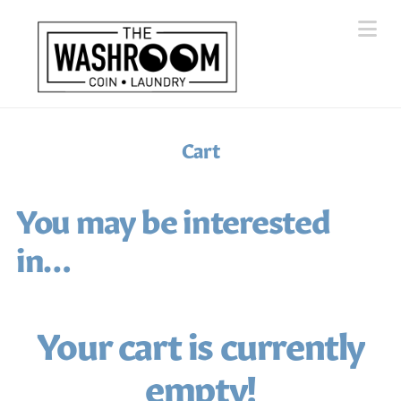
Na
Cart
You may be interested
in…
Your cart is currently
empty!