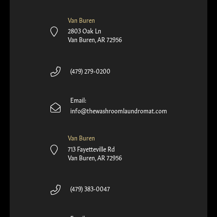
Van Buren
2803 Oak Ln
Van Buren, AR 72956
(479) 279-0200
Email:
info@thewashroomlaundromat.com
Van Buren
713 Fayetteville Rd
Van Buren, AR 72956
(479) 383-0047