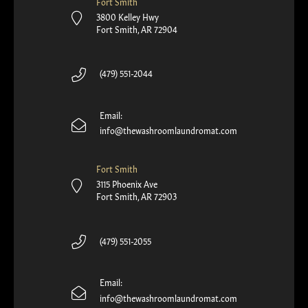
Fort Smith
3800 Kelley Hwy
Fort Smith, AR 72904
(479) 551-2044
Email:
info@thewashroomlaundromat.com
Fort Smith
3115 Phoenix Ave
Fort Smith, AR 72903
(479) 551-2055
Email:
info@thewashroomlaundromat.com