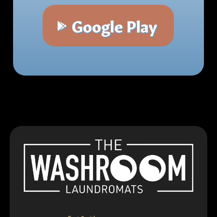
Google Play