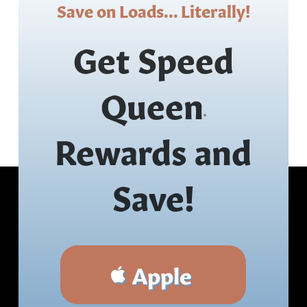
Save on Loads... Literally!
Get Speed
Queen
®
Rewards and
Save!
Apple