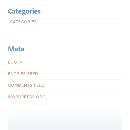
Categories
NO CATEGORIES
Meta
LOG IN
ENTRIES FEED
COMMENTS FEED
WORDPRESS.ORG