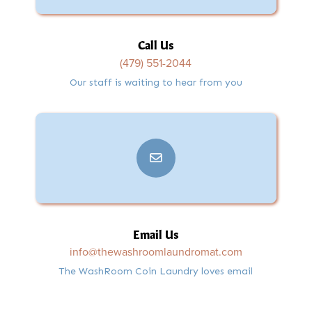
Call Us
(479) 551-2044
Our staff is waiting to hear from you
Email Us
info@thewashroomlaundromat.com
The WashRoom Coin Laundry loves email