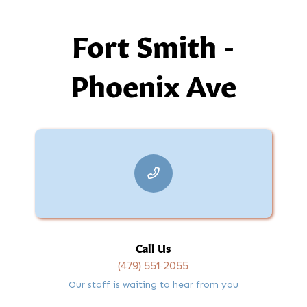
Fort Smith -
Phoenix Ave
Call Us
(479) 551-2055
Our staff is waiting to hear from you