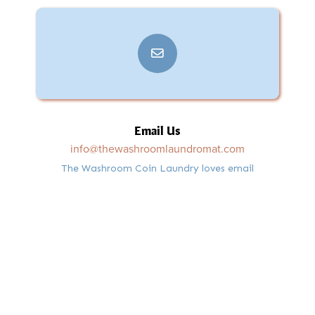
Email Us
info@thewashroomlaundromat.com
The Washroom Coin Laundry loves email