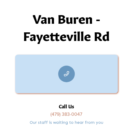
Van Buren -
Fayetteville Rd
Call Us
(479) 383-0047
Our staff is waiting to hear from you