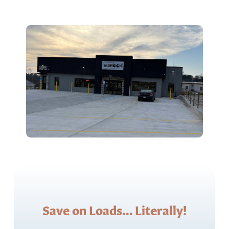
Save on Loads... Literally!