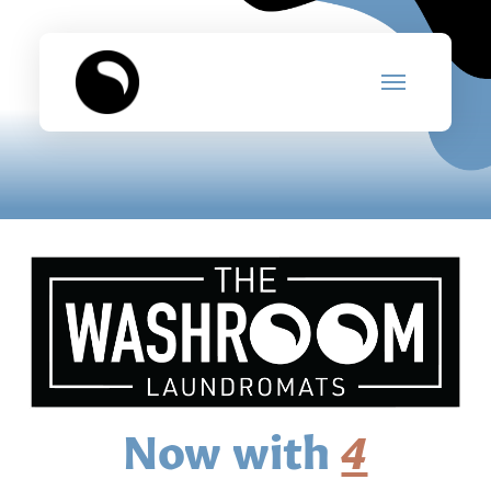
Now with
4