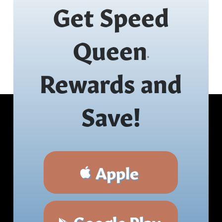
Get Speed
Queen
®
Rewards and
Save!
Apple
Google Play