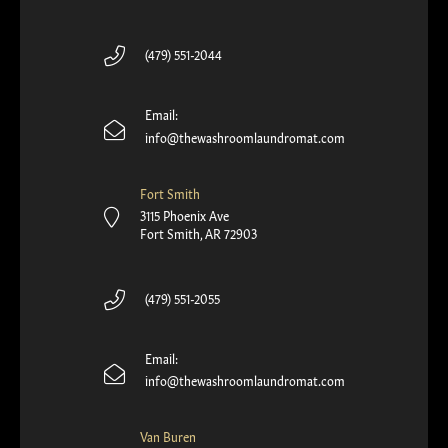
(479) 551-2044
Email:
info@thewashroomlaundromat.com
Fort Smith
3115 Phoenix Ave
Fort Smith, AR 72903
(479) 551-2055
Email:
info@thewashroomlaundromat.com
Van Buren