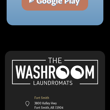
Fort Smith
3800 Kelley Hwy
Fort Smith, AR 72904