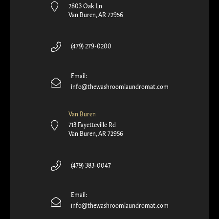
2803 Oak Ln
Van Buren, AR 72956
(479) 279-0200
Email:
info@thewashroomlaundromat.com
Van Buren
713 Fayetteville Rd
Van Buren, AR 72956
(479) 383-0047
Email:
info@thewashroomlaundromat.com