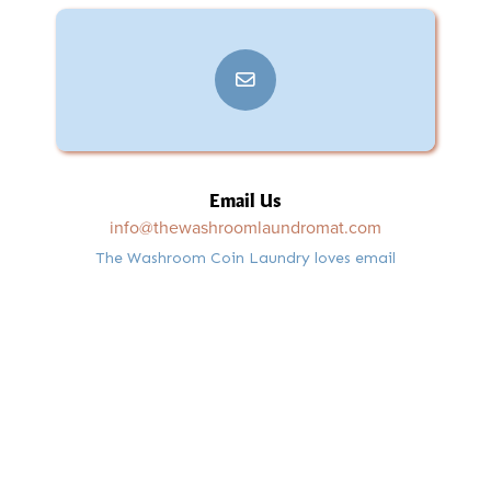
Email Us
info@thewashroomlaundromat.com
The Washroom Coin Laundry loves email