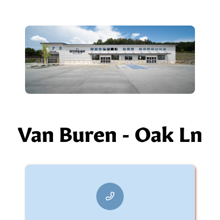
Van Buren - Oak Ln