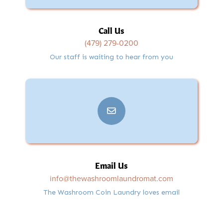
Call Us
(479) 279-0200
Our staff is waiting to hear from you
Email Us
info@thewashroomlaundromat.com
The Washroom Coin Laundry loves email