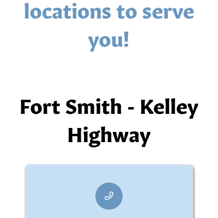
locations to serve
you!
Fort Smith - Kelley
Highway